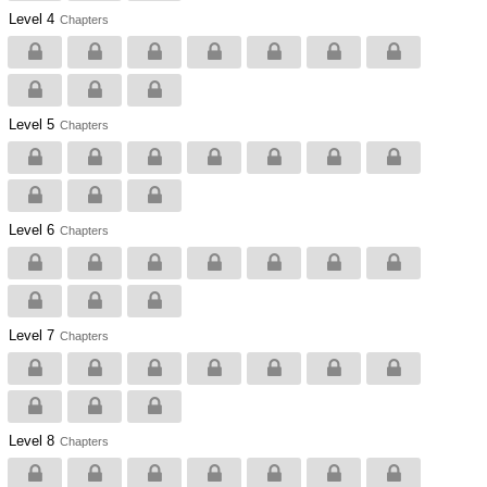
Level 4
Chapters
Level 5
Chapters
Level 6
Chapters
Level 7
Chapters
Level 8
Chapters