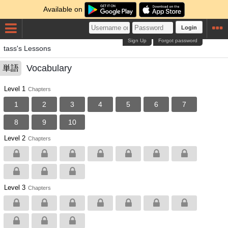
Available on
Login
Sign Up
Forgot password
tass's Lessons
Vocabulary
単語
Level 1
Chapters
1
2
3
4
5
6
7
8
9
10
Level 2
Chapters
Level 3
Chapters