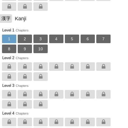
Kanji
漢字
Level 1
Chapters
1
2
3
4
5
6
7
8
9
10
Level 2
Chapters
Level 3
Chapters
Level 4
Chapters