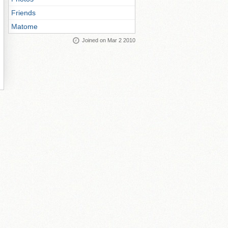
Friends
Matome
Joined on Mar 2 2010