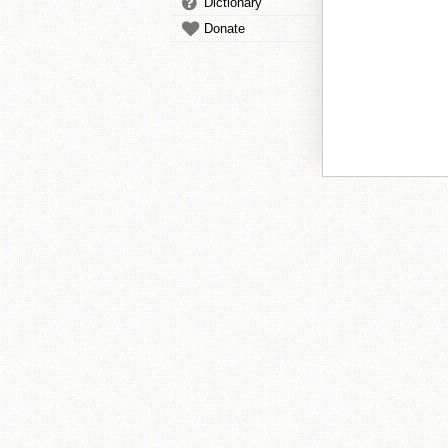
Dictionary
Donate