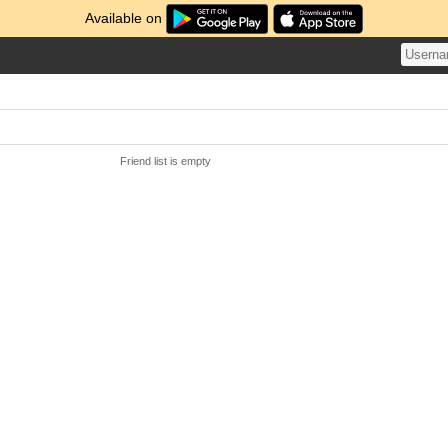
Available on
Friend list is empty