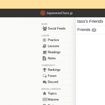
JapaneseClass.jp
tass's Friends
MAIN
Social Feeds
Friends
0
LEARN
Practice
Lessons
Readings
Notes
COMMUNITY
Rankings
Forum
Discord
MISCELLANEOUS
Topics
Matome