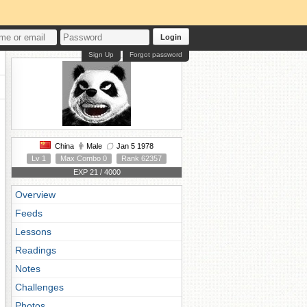
Login
Sign Up
Forgot password
China
Male
Jan 5 1978
Lv 1
Max Combo 0
Rank 62357
EXP 21 / 4000
Overview
Feeds
Lessons
Readings
Notes
Challenges
Photos