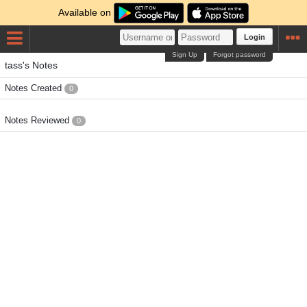
Available on
Login
Sign Up
Forgot password
tass's Notes
Notes Created
0
Notes Reviewed
0