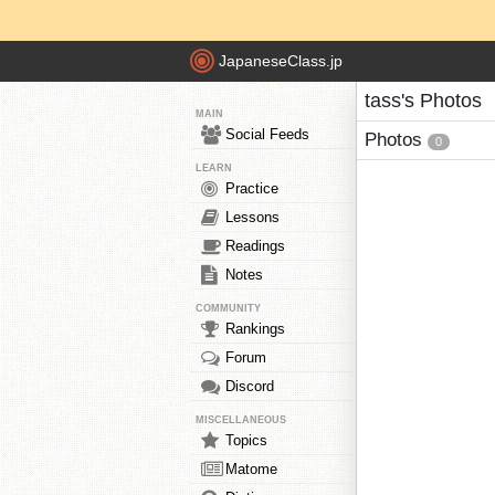
JapaneseClass.jp
tass's Photos
MAIN
Social Feeds
Photos
0
LEARN
Practice
Lessons
Readings
Notes
COMMUNITY
Rankings
Forum
Discord
MISCELLANEOUS
Topics
Matome