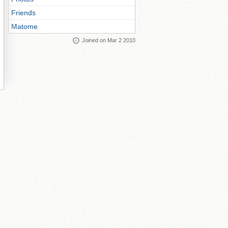
Friends
Matome
Joined on Mar 2 2010