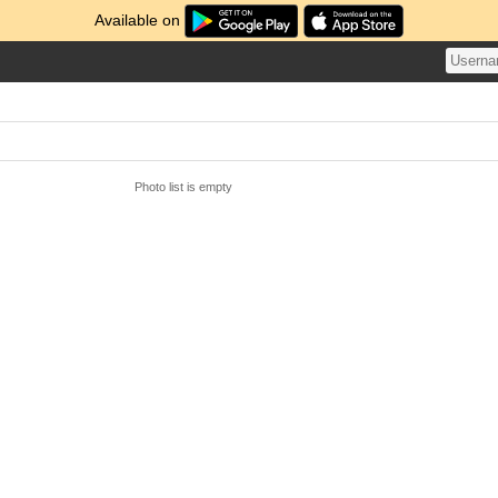
Available on
Photo list is empty