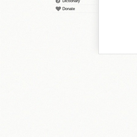
Dictionary
Donate