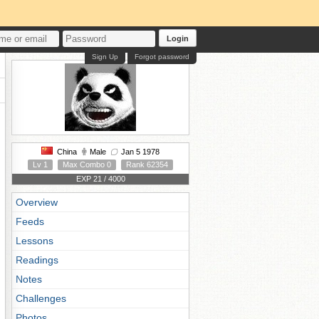
Login
Sign Up
Forgot password
China
Male
Jan 5 1978
Lv 1
Max Combo 0
Rank 62354
EXP 21 / 4000
Overview
Feeds
Lessons
Readings
Notes
Challenges
Photos