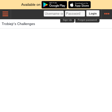
Available on
Login
Sign Up
Forgot password
Trobiejr's Challenges