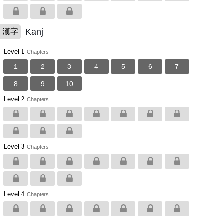
Kanji
漢字
Level 1
Chapters
1
2
3
4
5
6
7
8
9
10
Level 2
Chapters
Level 3
Chapters
Level 4
Chapters