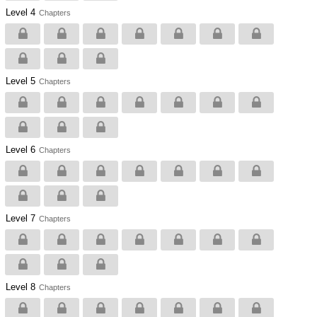
Level 4
Chapters
Level 5
Chapters
Level 6
Chapters
Level 7
Chapters
Level 8
Chapters