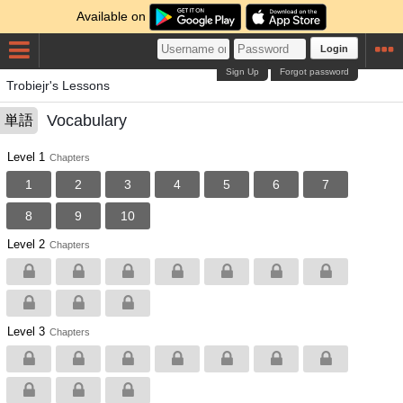
Available on
Login
Sign Up
Forgot password
Trobiejr's Lessons
Vocabulary
単語
Level 1
Chapters
1
2
3
4
5
6
7
8
9
10
Level 2
Chapters
Level 3
Chapters