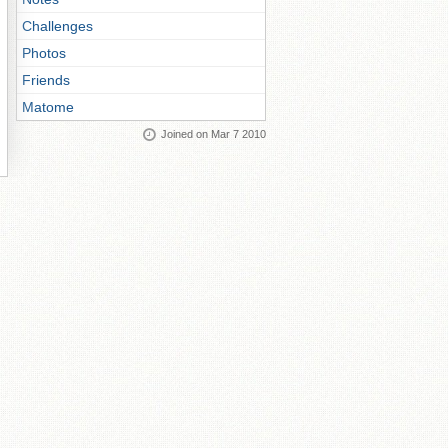
Challenges
Photos
Friends
Matome
Joined on Mar 7 2010