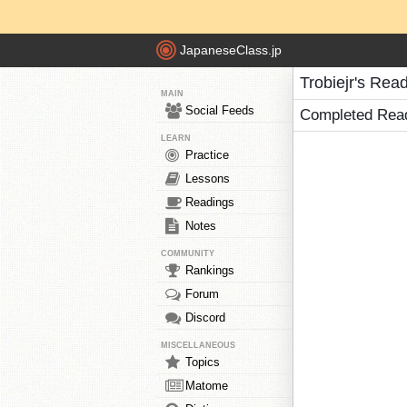
JapaneseClass.jp
Trobiejr's Rea
MAIN
Social Feeds
Completed Rea
LEARN
Practice
Lessons
Readings
Notes
COMMUNITY
Rankings
Forum
Discord
MISCELLANEOUS
Topics
Matome