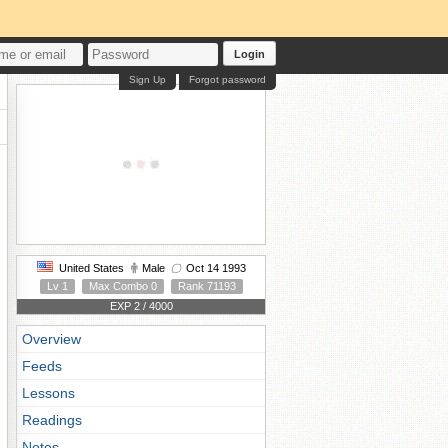
Login
Sign Up
Forgot password
United States
Male
Oct 14 1993
Lv 1
Max Combo 0
Rank 71193
EXP 2 / 4000
Overview
Feeds
Lessons
Readings
Notes