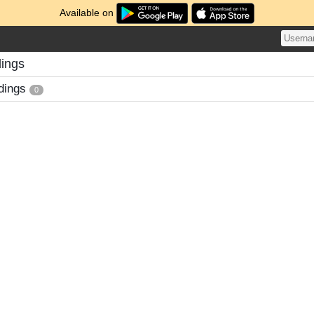
Available on
dings
dings
0