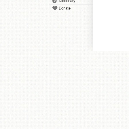
Dictionary
Donate