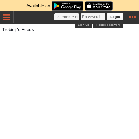
Available on
Login
Sign Up
Forgot password
Trobiejr's Feeds