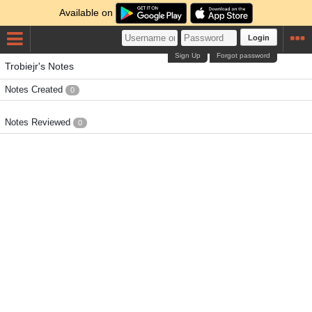
Available on
Login
Sign Up
Forgot password
Trobiejr's Notes
Notes Created
0
Notes Reviewed
0