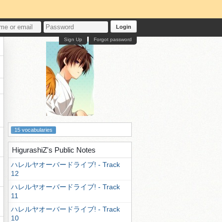
Login
Sign Up
Forgot password
15 vocabularies
HigurashiZ's Public Notes
ハレルヤオーバードライブ! - Track
12
ハレルヤオーバードライブ! - Track
11
ハレルヤオーバードライブ! - Track
10