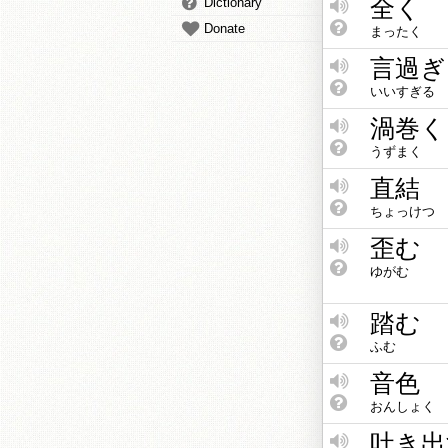
全く
Dictionary
Donate
まったく
言過ぎ
いいすぎる
渦巻く
うずまく
直結
ちょっけつ
歪む
ゆがむ
踏む
ふむ
音色
おんしょく
吐き出