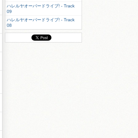
ハレルヤオーバードライブ! - Track
09
ハレルヤオーバードライブ! - Track
08