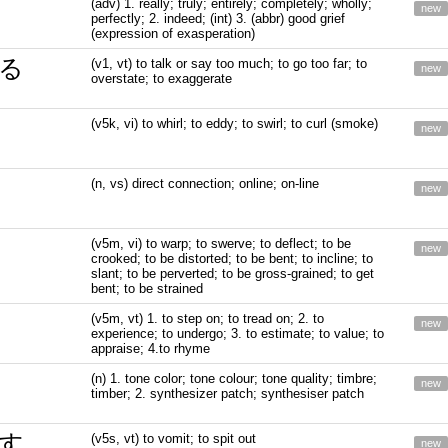
(adv) 1. really; truly; entirely; completely; wholly;
new
perfectly; 2. indeed; (int) 3. (abbr) good grief
(expression of exasperation)
る
(v1, vt) to talk or say too much; to go too far; to
new
overstate; to exaggerate
(v5k, vi) to whirl; to eddy; to swirl; to curl (smoke)
new
(n, vs) direct connection; online; on-line
new
(v5m, vi) to warp; to swerve; to deflect; to be
new
crooked; to be distorted; to be bent; to incline; to
slant; to be perverted; to be gross-grained; to get
bent; to be strained
(v5m, vt) 1. to step on; to tread on; 2. to
new
experience; to undergo; 3. to estimate; to value; to
appraise; 4.to rhyme
(n) 1. tone color; tone colour; tone quality; timbre;
new
timber; 2. synthesizer patch; synthesiser patch
す
(v5s, vt) to vomit; to spit out
new