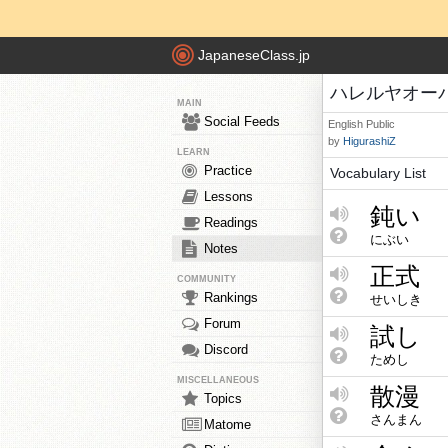
JapaneseClass.jp
ハレルヤオーバード
MAIN
Social Feeds
English
Public
by
HigurashiZ
LEARN
Practice
Vocabulary List
Lessons
鈍い
Readings
にぶい
Notes
正式
COMMUNITY
Rankings
せいしき
Forum
試し
Discord
ためし
MISCELLANEOUS
散漫
Topics
さんまん
Matome