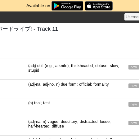
Available on
ライブ! - Track 11
(adj) dull (e.g., a knife); thickheaded; obtuse; slow;
new
stupid
(adj-na, adj-no, n) due form; official; formality
new
(n) trial; test
new
(adj-na, n) vague; desultory; distracted; loose;
new
half-hearted; diffuse