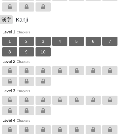
Kanji
漢字
Level 1
Chapters
1
2
3
4
5
6
7
8
9
10
Level 2
Chapters
Level 3
Chapters
Level 4
Chapters