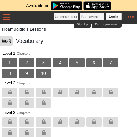
Available on
Login
Sign Up
Forgot password
Hoamuoigio's Lessons
Vocabulary
単語
Level 1
Chapters
1
2
3
4
5
6
7
8
9
10
Level 2
Chapters
Level 3
Chapters