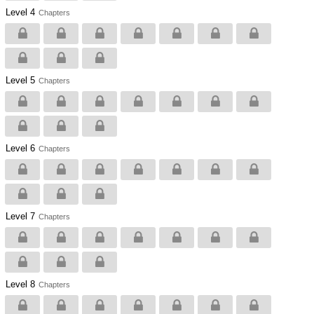
Level 4
Chapters
Level 5
Chapters
Level 6
Chapters
Level 7
Chapters
Level 8
Chapters