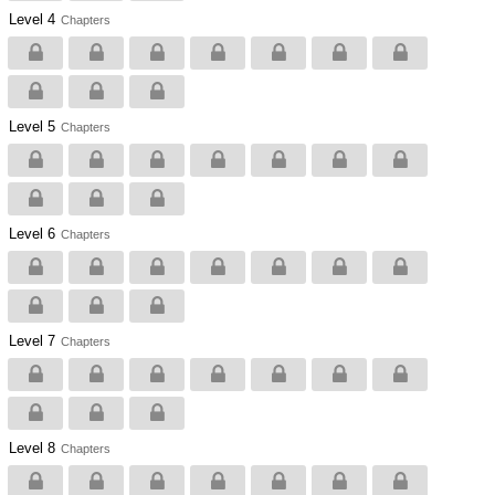
Level 4
Chapters
Level 5
Chapters
Level 6
Chapters
Level 7
Chapters
Level 8
Chapters