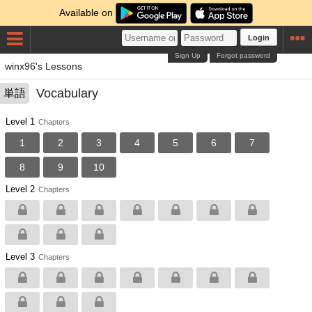
Available on
Login
Sign Up
Forgot password
winx96's Lessons
Vocabulary
単語
Level 1
Chapters
1
2
3
4
5
6
7
8
9
10
Level 2
Chapters
Level 3
Chapters