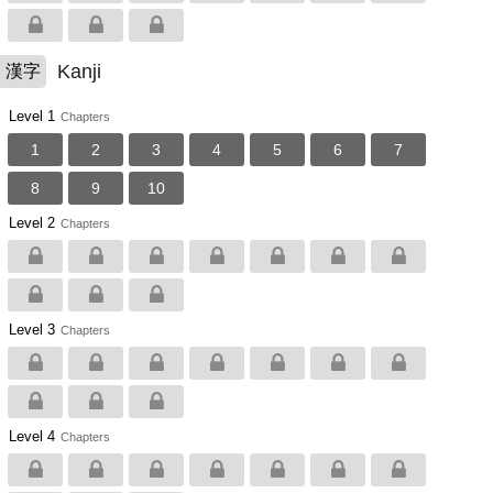
Kanji
漢字
Level 1
Chapters
1
2
3
4
5
6
7
8
9
10
Level 2
Chapters
Level 3
Chapters
Level 4
Chapters