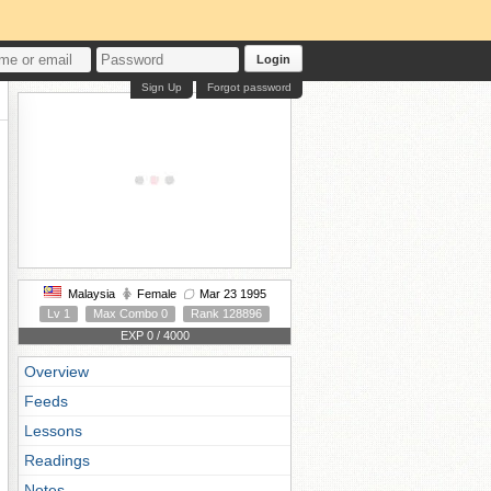
Login
Sign Up
Forgot password
Malaysia
Female
Mar 23 1995
Lv 1
Max Combo 0
Rank 128896
EXP 0 / 4000
Overview
Feeds
Lessons
Readings
Notes