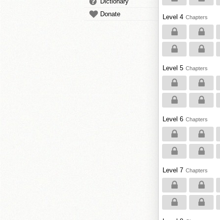
Dictionary
Donate
Level 4
Chapters
Level 5
Chapters
Level 6
Chapters
Level 7
Chapters