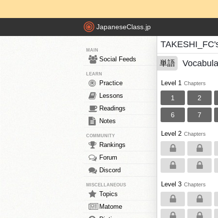
JapaneseClass.jp
TAKESHI_FC's
MAIN
Social Feeds
Vocabula
単語
LEARN
Practice
Level 1
Chapters
Lessons
1
2
Readings
6
7
Notes
Level 2
Chapters
COMMUNITY
Rankings
Forum
Discord
Level 3
Chapters
MISCELLANEOUS
Topics
Matome