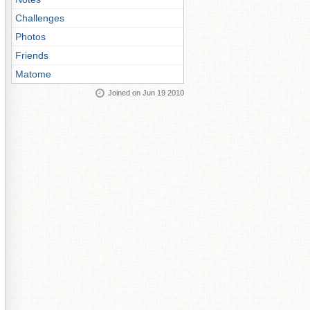
Challenges
Photos
Friends
Matome
Joined on Jun 19 2010