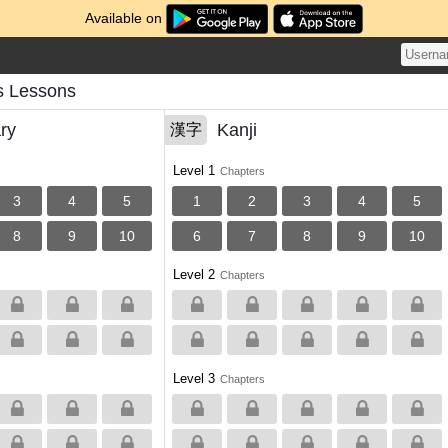
Available on
 Lessons
ry
Kanji
漢字
Level 1
Chapters
3
4
5
1
2
3
4
5
8
9
10
6
7
8
9
10
Level 2
Chapters
Level 3
Chapters