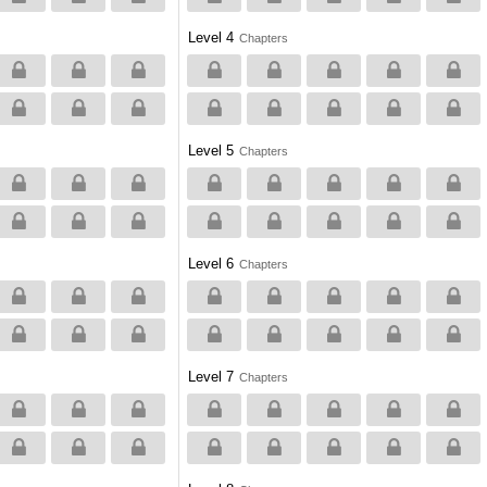
Level 4
Chapters
Level 5
Chapters
Level 6
Chapters
Level 7
Chapters