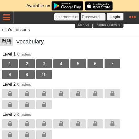
Available on
Login
Sign Up
Forgot password
ella's Lessons
Vocabulary
単語
Level 1
Chapters
1
2
3
4
5
6
7
8
9
10
Level 2
Chapters
Level 3
Chapters