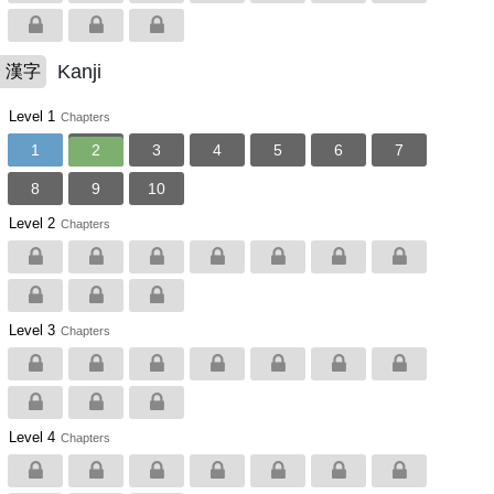
Kanji
漢字
Level 1
Chapters
1
2
3
4
5
6
7
8
9
10
Level 2
Chapters
Level 3
Chapters
Level 4
Chapters