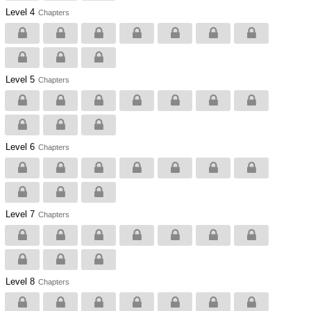
Level 4
Chapters
Level 5
Chapters
Level 6
Chapters
Level 7
Chapters
Level 8
Chapters