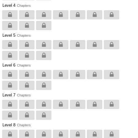
Level 4
Chapters
Level 5
Chapters
Level 6
Chapters
Level 7
Chapters
Level 8
Chapters