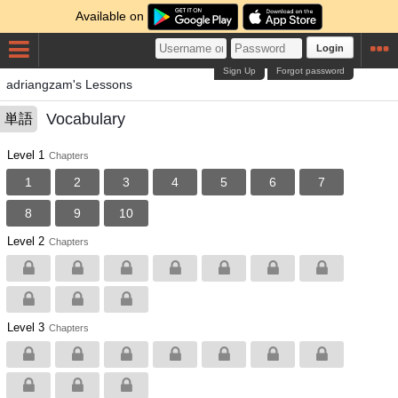
Available on
Login
Sign Up
Forgot password
adriangzam's Lessons
Vocabulary
単語
Level 1
Chapters
1
2
3
4
5
6
7
8
9
10
Level 2
Chapters
Level 3
Chapters