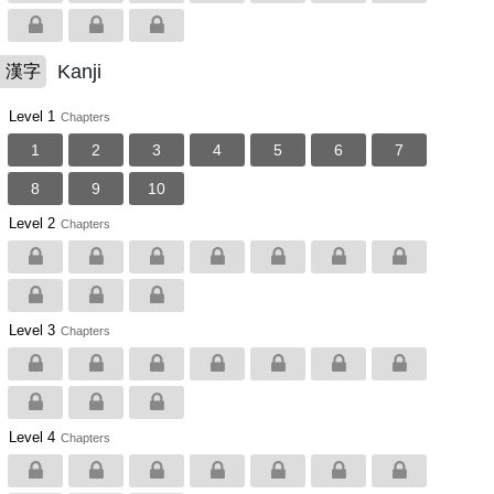
Kanji
漢字
Level 1
Chapters
1
2
3
4
5
6
7
8
9
10
Level 2
Chapters
Level 3
Chapters
Level 4
Chapters