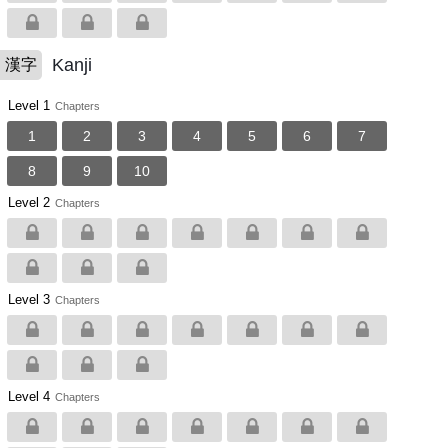
Kanji
漢字
Level 1
Chapters
1
2
3
4
5
6
7
8
9
10
Level 2
Chapters
Level 3
Chapters
Level 4
Chapters