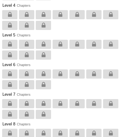
Level 4
Chapters
Level 5
Chapters
Level 6
Chapters
Level 7
Chapters
Level 8
Chapters