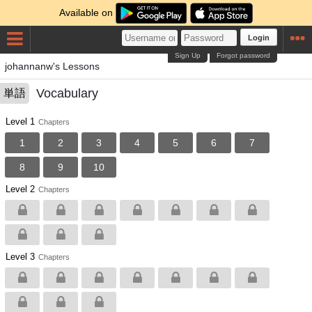
Available on
Login
Sign Up
Forgot password
johannanw's Lessons
Vocabulary
単語
Level 1
Chapters
1
2
3
4
5
6
7
8
9
10
Level 2
Chapters
Level 3
Chapters