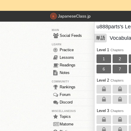
JapaneseClass.jp
u888parts's L
MAIN
Social Feeds
Vocabula
単語
LEARN
Practice
Level 1
Chapters
Lessons
1
2
Readings
6
7
Notes
Level 2
Chapters
COMMUNITY
Rankings
Forum
Discord
Level 3
Chapters
MISCELLANEOUS
Topics
Matome