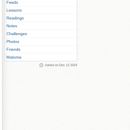
Feeds
Lessons
Readings
Notes
Challenges
Photos
Friends
Matome
Joined on Dec 12 2024