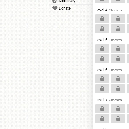
Dictionary
Donate
Level 4
Chapters
Level 5
Chapters
Level 6
Chapters
Level 7
Chapters