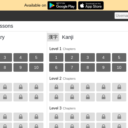
Available on
essons
ry
Kanji
漢字
Level 1
Chapters
3
4
5
1
2
3
4
5
8
9
10
6
7
8
9
10
Level 2
Chapters
Level 3
Chapters