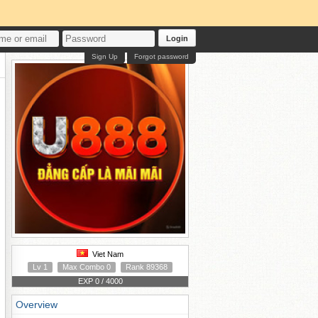
Login
Sign Up
Forgot password
Viet Nam
Lv 1
Max Combo 0
Rank 89368
EXP 0 / 4000
Overview