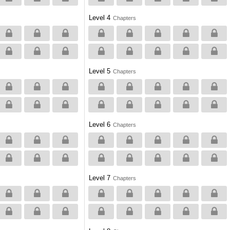
Level 4
Chapters
Level 5
Chapters
Level 6
Chapters
Level 7
Chapters