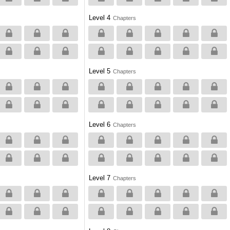
Level 4
Chapters
Level 5
Chapters
Level 6
Chapters
Level 7
Chapters