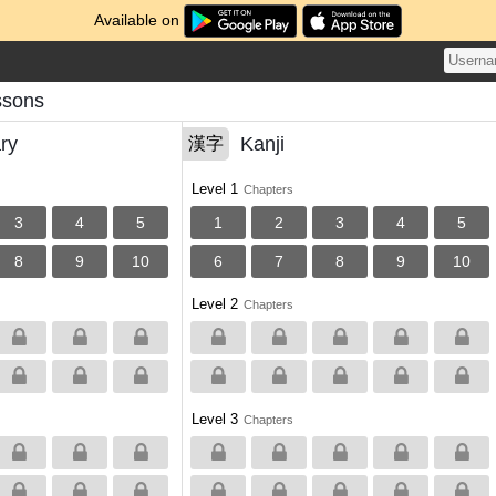
Available on
ssons
ry
Kanji
漢字
Level 1
Chapters
3
4
5
1
2
3
4
5
8
9
10
6
7
8
9
10
Level 2
Chapters
Level 3
Chapters