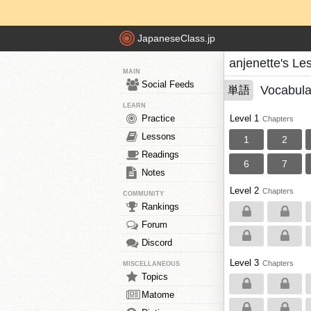
JapaneseClass.jp
anjenette's Le
MAIN
Social Feeds
Vocabula
単語
LEARN
Practice
Level 1
Chapters
Lessons
1
2
Readings
6
7
Notes
Level 2
Chapters
COMMUNITY
Rankings
Forum
Discord
Level 3
Chapters
MISCELLANEOUS
Topics
Matome