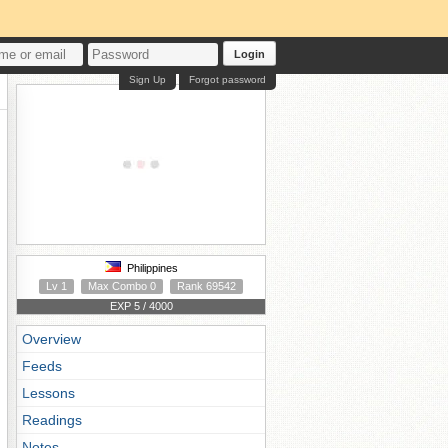
Login
Sign Up
Forgot password
Philippines
Lv 1
Max Combo 0
Rank 69542
EXP 5 / 4000
Overview
Feeds
Lessons
Readings
Notes