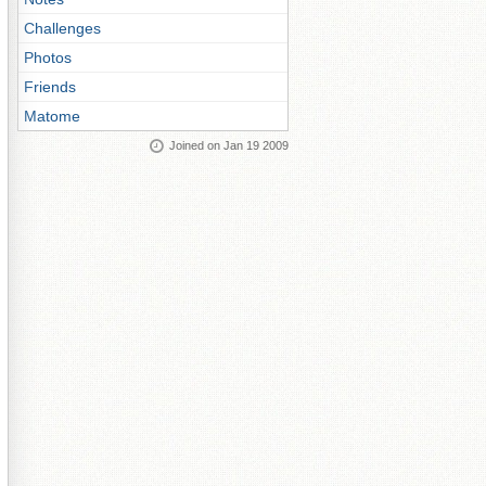
Challenges
Photos
Friends
Matome
Joined on Jan 19 2009