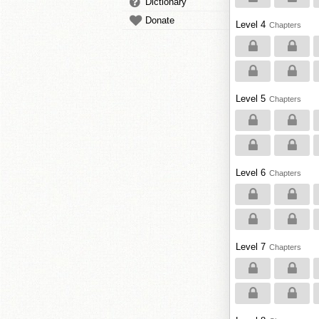
Dictionary
Donate
Level 4
Chapters
Level 5
Chapters
Level 6
Chapters
Level 7
Chapters