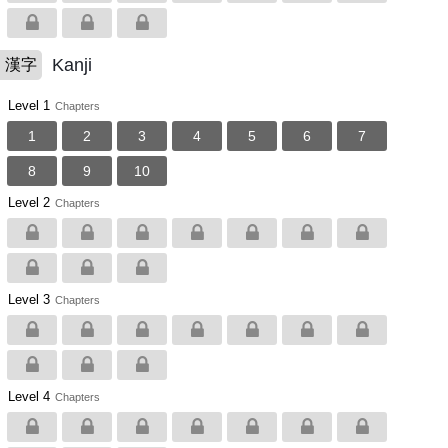
Kanji
漢字
Level 1
Chapters
1
2
3
4
5
6
7
8
9
10
Level 2
Chapters
Level 3
Chapters
Level 4
Chapters