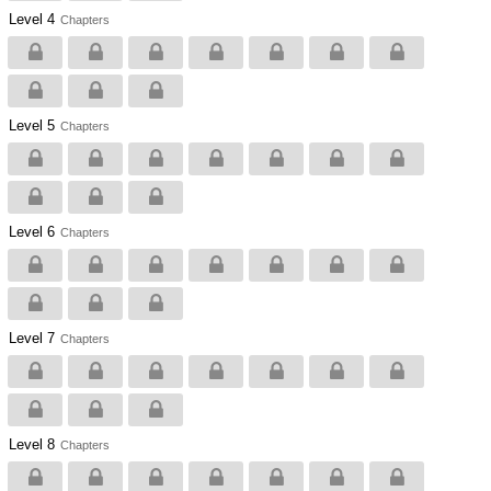
Level 4
Chapters
Level 5
Chapters
Level 6
Chapters
Level 7
Chapters
Level 8
Chapters