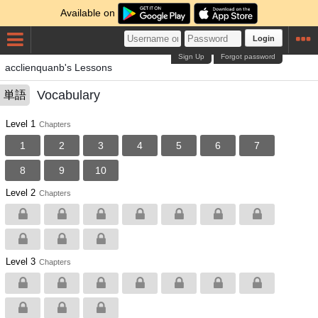
Available on
Login
Sign Up
Forgot password
acclienquanb's Lessons
Vocabulary
単語
Level 1
Chapters
1
2
3
4
5
6
7
8
9
10
Level 2
Chapters
Level 3
Chapters