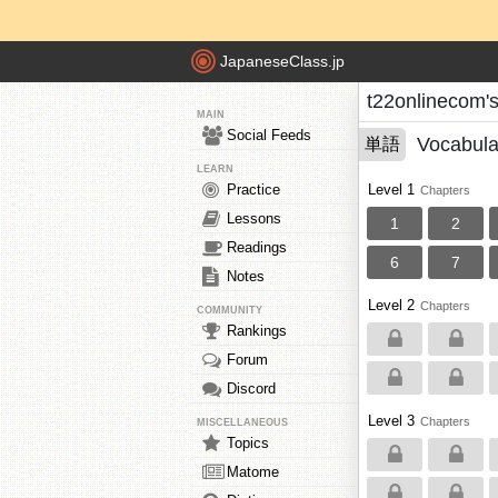
JapaneseClass.jp
t22onlinecom'
MAIN
Social Feeds
Vocabula
単語
LEARN
Practice
Level 1
Chapters
Lessons
1
2
Readings
6
7
Notes
Level 2
Chapters
COMMUNITY
Rankings
Forum
Discord
Level 3
Chapters
MISCELLANEOUS
Topics
Matome