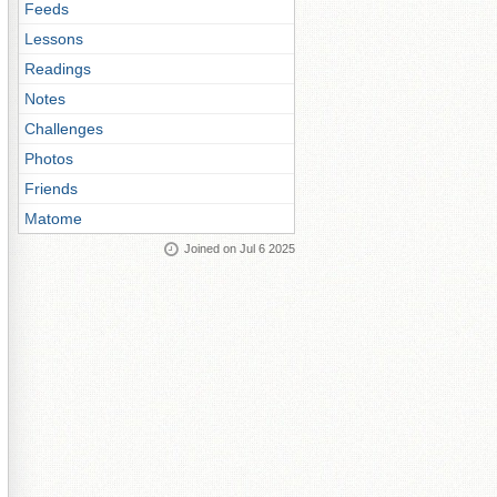
Feeds
Lessons
Readings
Notes
Challenges
Photos
Friends
Matome
Joined on Jul 6 2025