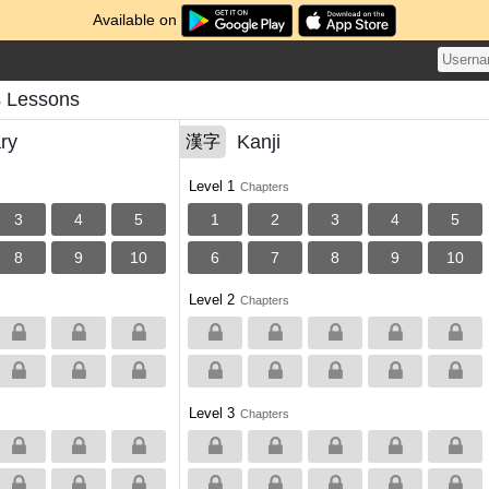
Available on
s Lessons
ry
Kanji
漢字
Level 1
Chapters
3
4
5
1
2
3
4
5
8
9
10
6
7
8
9
10
Level 2
Chapters
Level 3
Chapters