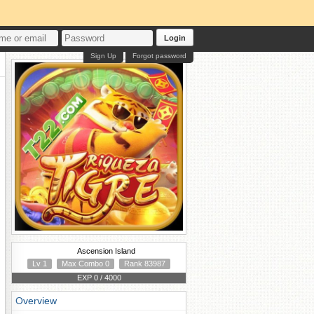
Login
Sign Up
Forgot password
Ascension Island
Lv 1
Max Combo 0
Rank 83987
EXP 0 / 4000
Overview