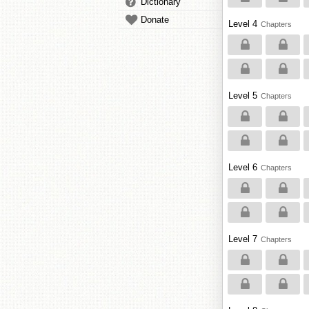
Dictionary
Donate
Level 4
Chapters
Level 5
Chapters
Level 6
Chapters
Level 7
Chapters