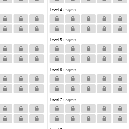
Level 4
Chapters
Level 5
Chapters
Level 6
Chapters
Level 7
Chapters