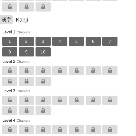
Kanji
漢字
Level 1
Chapters
1
2
3
4
5
6
7
8
9
10
Level 2
Chapters
Level 3
Chapters
Level 4
Chapters