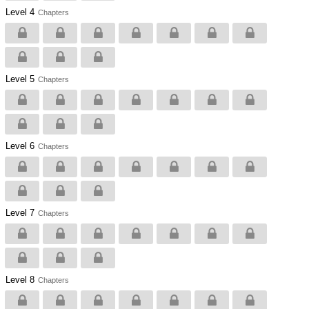
Level 4
Chapters
Level 5
Chapters
Level 6
Chapters
Level 7
Chapters
Level 8
Chapters