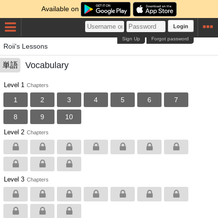
Available on
Login
Sign Up
Forgot password
Roii's Lessons
Vocabulary
単語
Level 1
Chapters
1
2
3
4
5
6
7
8
9
10
Level 2
Chapters
Level 3
Chapters