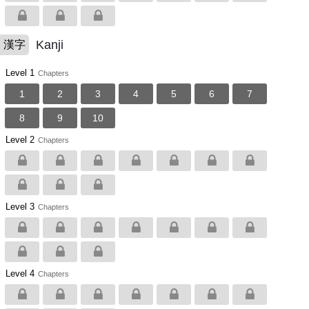
Kanji
漢字
Level 1
Chapters
1
2
3
4
5
6
7
8
9
10
Level 2
Chapters
Level 3
Chapters
Level 4
Chapters