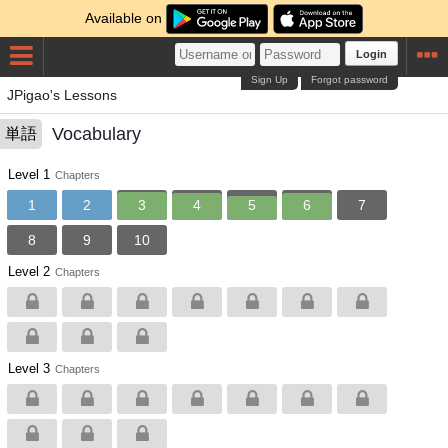
Available on
Login
Sign Up
Forgot password
JPigao's Lessons
Vocabulary
単語
Level 1
Chapters
1
2
3
4
5
6
7
8
9
10
Level 2
Chapters
Level 3
Chapters