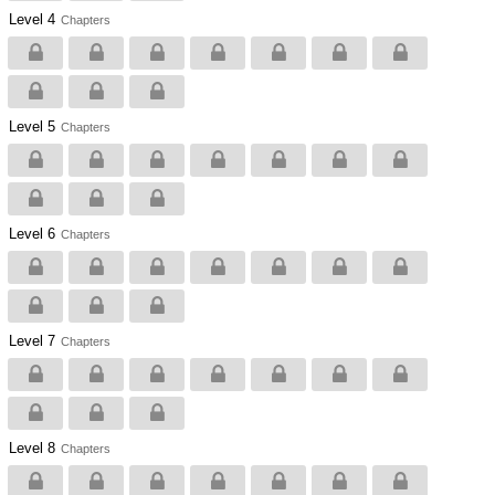
Level 4
Chapters
Level 5
Chapters
Level 6
Chapters
Level 7
Chapters
Level 8
Chapters