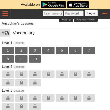
Available on
Login
Sign Up
Forgot password
Arisuchan's Lessons
Vocabulary
単語
Level 1
Chapters
1
2
3
4
5
6
7
8
9
10
Level 2
Chapters
Level 3
Chapters