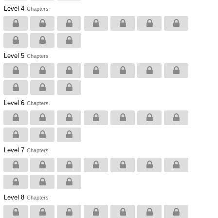
Level 4
Chapters
Level 5
Chapters
Level 6
Chapters
Level 7
Chapters
Level 8
Chapters