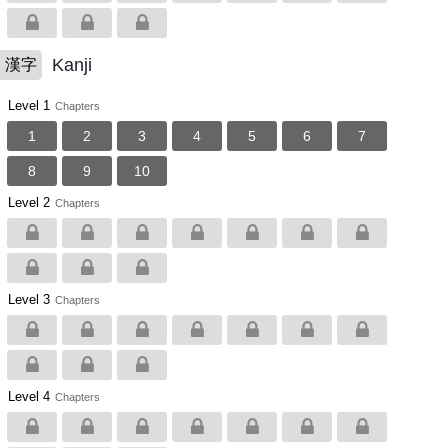
Kanji
漢字
Level 1
Chapters
1
2
3
4
5
6
7
8
9
10
Level 2
Chapters
Level 3
Chapters
Level 4
Chapters