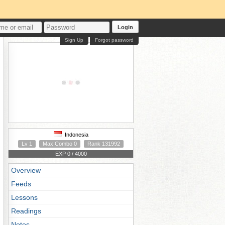
Login
Sign Up
Forgot password
Indonesia
Lv 1
Max Combo 0
Rank 131992
EXP 0 / 4000
Overview
Feeds
Lessons
Readings
Notes