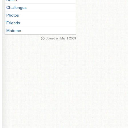
Challenges
Photos
Friends
Matome
Joined on Mar 1 2009