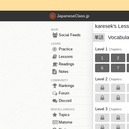
JapaneseClass.jp
karesek's Les
MAIN
Social Feeds
Vocabula
単語
LEARN
Practice
Level 1
Chapters
Lessons
1
2
Readings
6
7
Notes
Level 2
Chapters
COMMUNITY
Rankings
Forum
Discord
Level 3
Chapters
MISCELLANEOUS
Topics
Matome