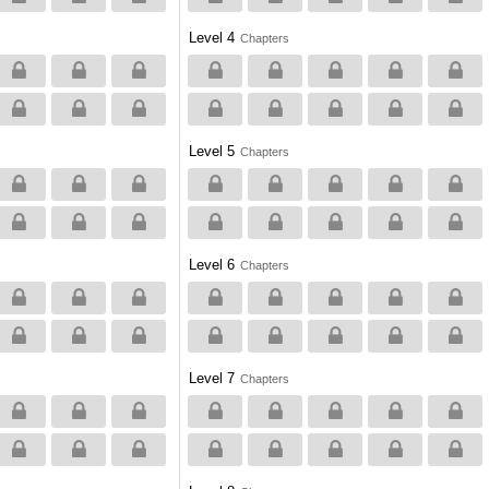
Level 4
Chapters
Level 5
Chapters
Level 6
Chapters
Level 7
Chapters