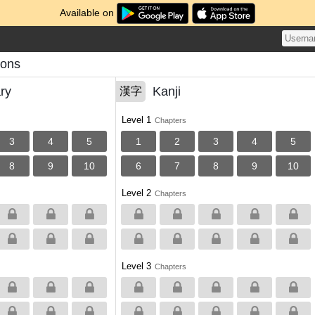
Available on
sons
ry
Kanji
漢字
Level 1
Chapters
3
4
5
1
2
3
4
5
8
9
10
6
7
8
9
10
Level 2
Chapters
Level 3
Chapters