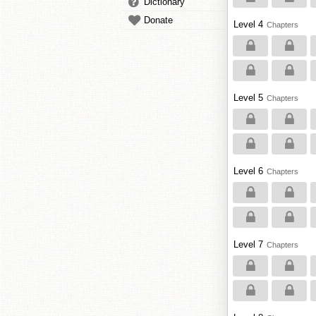
Dictionary
Donate
Level 4
Chapters
Level 5
Chapters
Level 6
Chapters
Level 7
Chapters