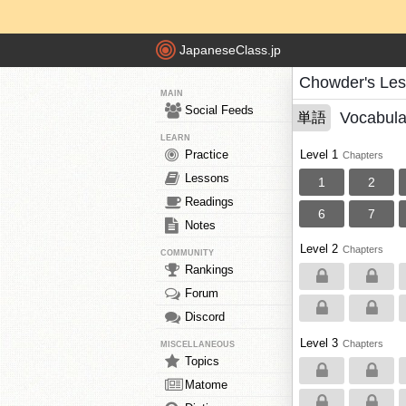
JapaneseClass.jp
Chowder's Le
MAIN
Social Feeds
Vocabula
単語
LEARN
Practice
Level 1
Chapters
Lessons
1
2
Readings
6
7
Notes
Level 2
Chapters
COMMUNITY
Rankings
Forum
Discord
Level 3
Chapters
MISCELLANEOUS
Topics
Matome