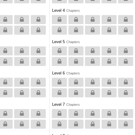
Level 4
Chapters
Level 5
Chapters
Level 6
Chapters
Level 7
Chapters