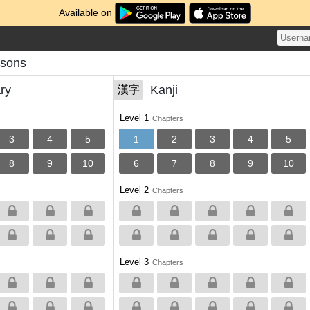
Available on
ssons
ry
Kanji
漢字
Level 1
Chapters
3
4
5
1
2
3
4
5
8
9
10
6
7
8
9
10
Level 2
Chapters
Level 3
Chapters