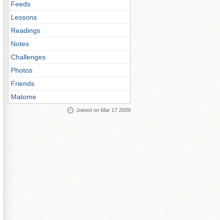
Feeds
Lessons
Readings
Notes
Challenges
Photos
Friends
Matome
Joined on Mar 17 2009