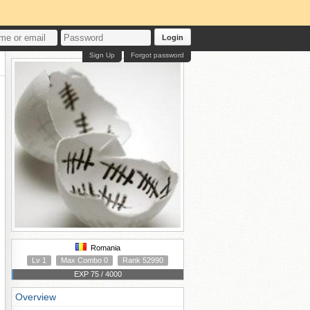
Login
Sign Up
Forgot password
Romania
Lv 1
Max Combo 0
Rank 52990
EXP 75 / 4000
Overview