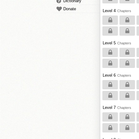
Dictionary
Donate
Level 4
Chapters
Level 5
Chapters
Level 6
Chapters
Level 7
Chapters