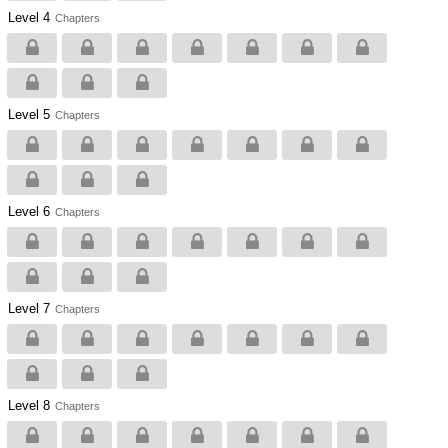
Level 4
Chapters
Level 5
Chapters
Level 6
Chapters
Level 7
Chapters
Level 8
Chapters