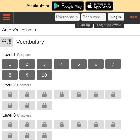
Available on
Login
Sign Up
Forgot password
Amerz's Lessons
Vocabulary
単語
Level 1
Chapters
1
2
3
4
5
6
7
8
9
10
Level 2
Chapters
Level 3
Chapters