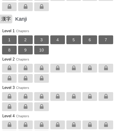
Kanji
漢字
Level 1
Chapters
1
2
3
4
5
6
7
8
9
10
Level 2
Chapters
Level 3
Chapters
Level 4
Chapters