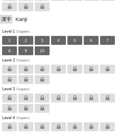
Kanji
漢字
Level 1
Chapters
1
2
3
4
5
6
7
8
9
10
Level 2
Chapters
Level 3
Chapters
Level 4
Chapters