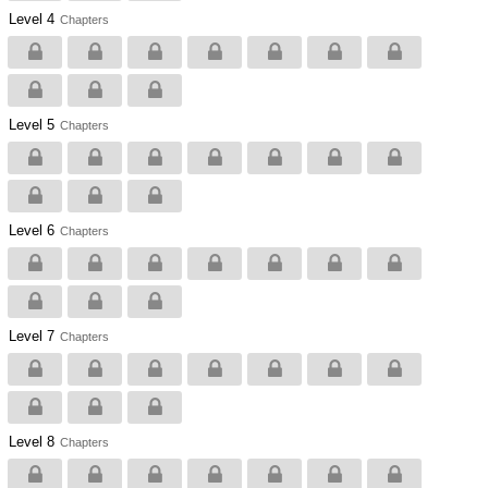
Level 4
Chapters
Level 5
Chapters
Level 6
Chapters
Level 7
Chapters
Level 8
Chapters