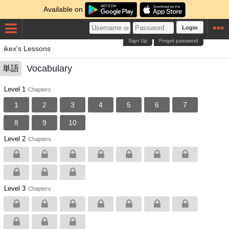
Available on
Login
Sign Up
Forgot password
ikex's Lessons
Vocabulary
単語
Level 1
Chapters
1
2
3
4
5
6
7
8
9
10
Level 2
Chapters
Level 3
Chapters