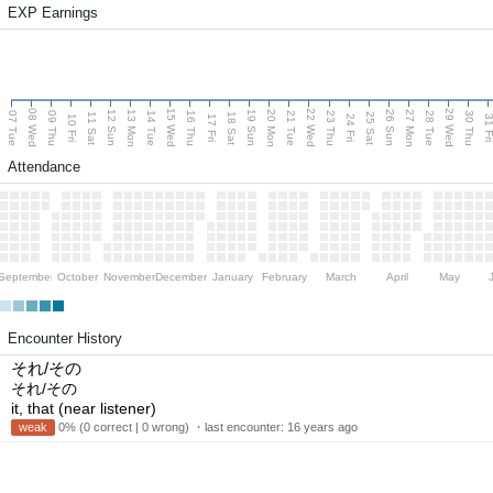
EXP Earnings
08 Wed
15 Wed
22 Wed
29 Wed
13 Mon
20 Mon
27 Mon
12 Sun
19 Sun
26 Sun
07 Tue
09 Thu
14 Tue
16 Thu
21 Tue
23 Thu
28 Tue
30 Thu
11 Sat
18 Sat
25 Sat
10 Fri
17 Fri
24 Fri
31 F
Attendance
September
October
November
December
January
February
March
April
May
Encounter History
それ/その
それ/その
it, that (near listener)
weak
0% (0 correct | 0 wrong) ・last encounter:
16 years ago