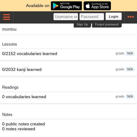
Available on
Login
Sign Up
Forgot password
montxu
Lessons
0/2152 vocabularies learned
grade
N/A
0/2032 kanji learned
grade
N/A
Readings
0 vocabularies learned
grade
N/A
Notes
0 public notes created
0 notes reviewed