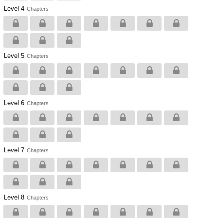
Level 4
Chapters
Level 5
Chapters
Level 6
Chapters
Level 7
Chapters
Level 8
Chapters