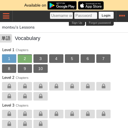
Available on
Login
Sign Up
Forgot password
montxu's Lessons
Vocabulary
単語
Level 1
Chapters
1
2
3
4
5
6
7
8
9
10
Level 2
Chapters
Level 3
Chapters