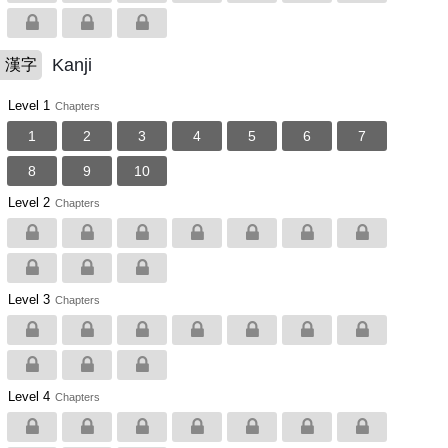
Kanji
漢字
Level 1
Chapters
1
2
3
4
5
6
7
8
9
10
Level 2
Chapters
Level 3
Chapters
Level 4
Chapters