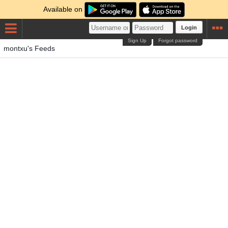
Available on
Login
Sign Up
Forgot password
montxu's Feeds