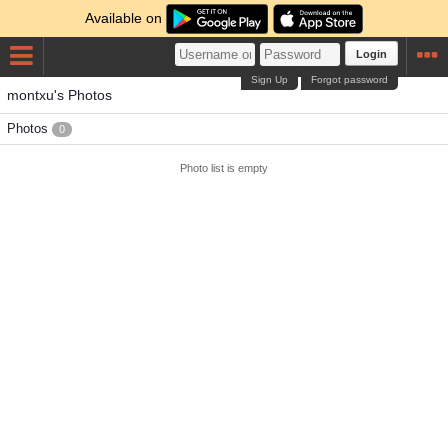
Available on
Login
Sign Up
Forgot password
montxu's Photos
Photos
0
Photo list is empty