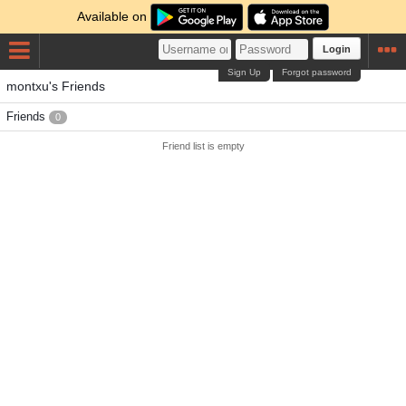
Available on
Login
Sign Up
Forgot password
montxu's Friends
Friends
0
Friend list is empty