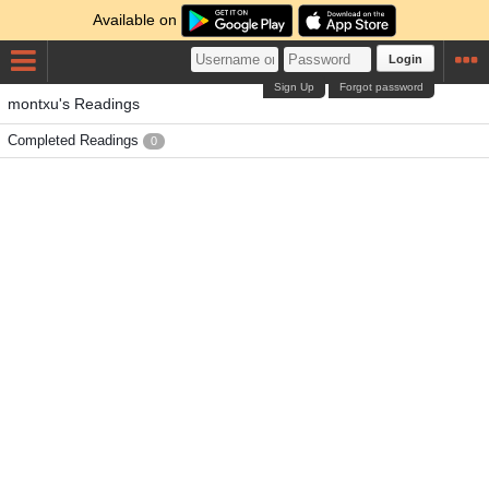
Available on
Login
Sign Up
Forgot password
montxu's Readings
Completed Readings
0