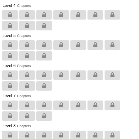
Level 4
Chapters
Level 5
Chapters
Level 6
Chapters
Level 7
Chapters
Level 8
Chapters