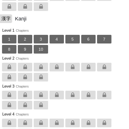
Kanji
漢字
Level 1
Chapters
1
2
3
4
5
6
7
8
9
10
Level 2
Chapters
Level 3
Chapters
Level 4
Chapters