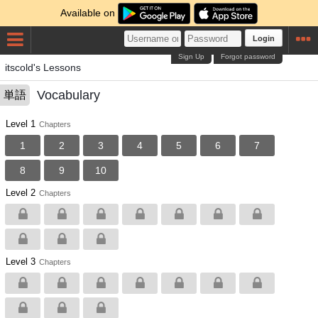
Available on
Login
Sign Up
Forgot password
itscold's Lessons
Vocabulary
単語
Level 1
Chapters
1
2
3
4
5
6
7
8
9
10
Level 2
Chapters
Level 3
Chapters