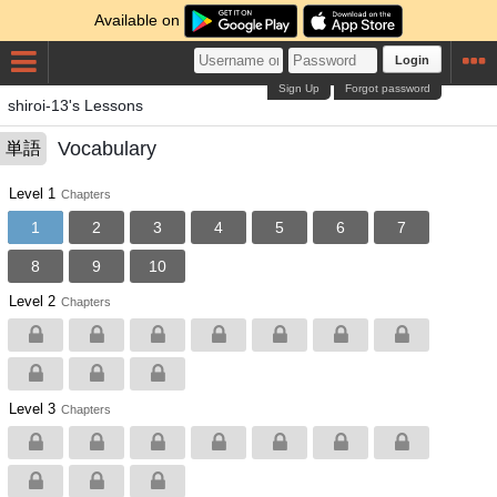
Available on
Login
Sign Up
Forgot password
shiroi-13's Lessons
Vocabulary
単語
Level 1
Chapters
1
2
3
4
5
6
7
8
9
10
Level 2
Chapters
Level 3
Chapters