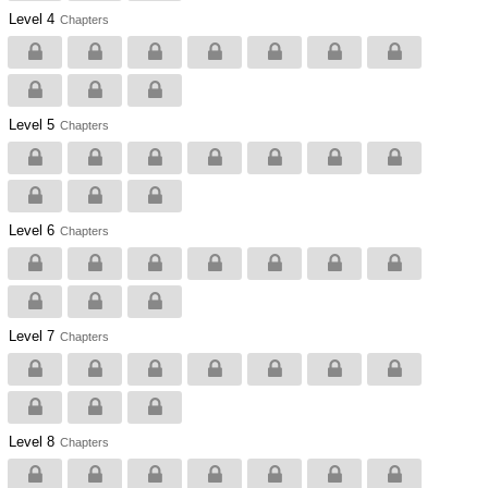
Level 4
Chapters
Level 5
Chapters
Level 6
Chapters
Level 7
Chapters
Level 8
Chapters