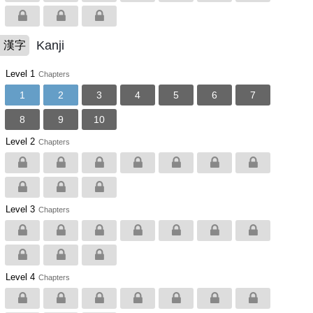
Kanji
漢字
Level 1
Chapters
1
2
3
4
5
6
7
8
9
10
Level 2
Chapters
Level 3
Chapters
Level 4
Chapters