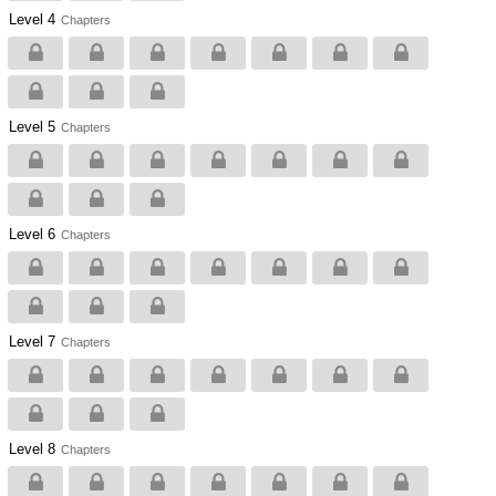
Level 4
Chapters
Level 5
Chapters
Level 6
Chapters
Level 7
Chapters
Level 8
Chapters