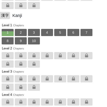
Kanji
漢字
Level 1
Chapters
1
2
3
4
5
6
7
8
9
10
Level 2
Chapters
Level 3
Chapters
Level 4
Chapters