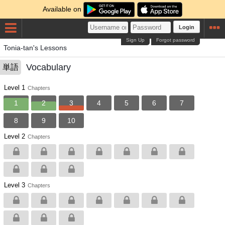
Available on
Login
Sign Up
Forgot password
Tonia-tan's Lessons
Vocabulary
単語
Level 1
Chapters
1
2
3
4
5
6
7
8
9
10
Level 2
Chapters
Level 3
Chapters