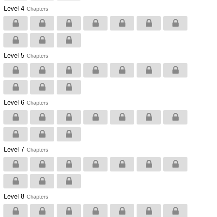
Level 4
Chapters
Level 5
Chapters
Level 6
Chapters
Level 7
Chapters
Level 8
Chapters