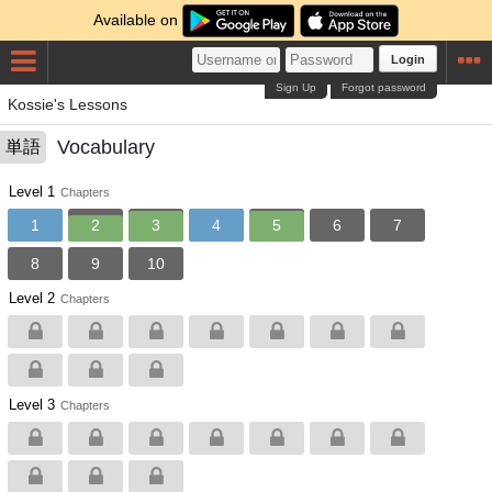
Available on
Login
Sign Up
Forgot password
Kossie's Lessons
Vocabulary
単語
Level 1
Chapters
1
2
3
4
5
6
7
8
9
10
Level 2
Chapters
Level 3
Chapters