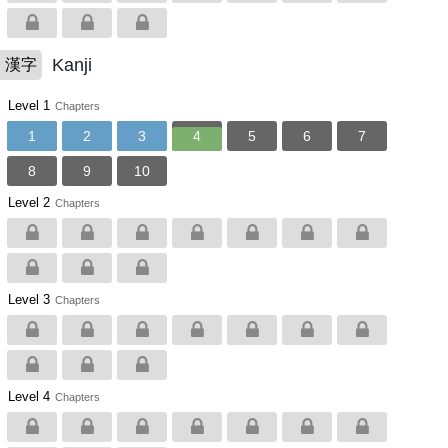
Kanji
漢字
Level 1
Chapters
1
2
3
4
5
6
7
8
9
10
Level 2
Chapters
Level 3
Chapters
Level 4
Chapters