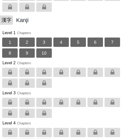
Kanji
漢字
Level 1
Chapters
1
2
3
4
5
6
7
8
9
10
Level 2
Chapters
Level 3
Chapters
Level 4
Chapters