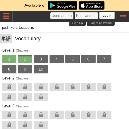
Available on
Login
Sign Up
Forgot password
joshiko's Lessons
Vocabulary
単語
Level 1
Chapters
1
2
3
4
5
6
7
8
9
10
Level 2
Chapters
Level 3
Chapters