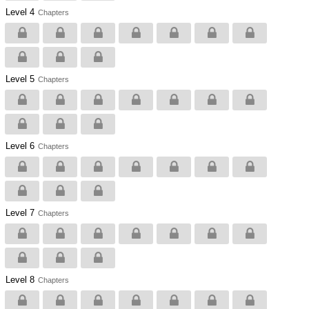
Level 4
Chapters
Level 5
Chapters
Level 6
Chapters
Level 7
Chapters
Level 8
Chapters