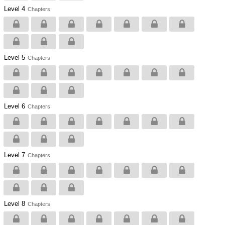
Level 4
Chapters
Level 5
Chapters
Level 6
Chapters
Level 7
Chapters
Level 8
Chapters