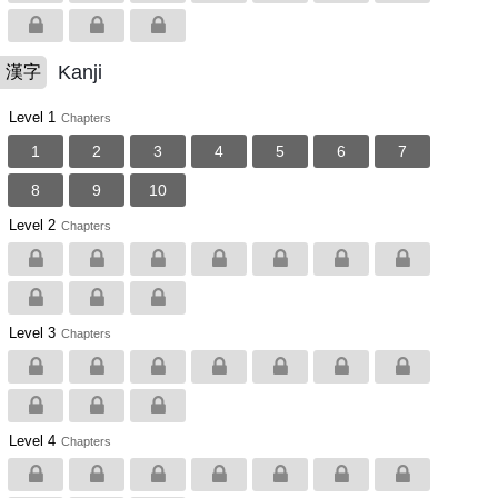
Kanji
漢字
Level 1
Chapters
1
2
3
4
5
6
7
8
9
10
Level 2
Chapters
Level 3
Chapters
Level 4
Chapters