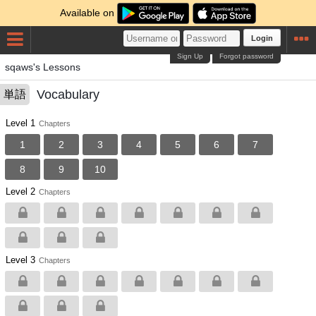
Available on
Login
Sign Up
Forgot password
sqaws's Lessons
Vocabulary
単語
Level 1
Chapters
1
2
3
4
5
6
7
8
9
10
Level 2
Chapters
Level 3
Chapters