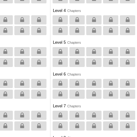
Level 4
Chapters
Level 5
Chapters
Level 6
Chapters
Level 7
Chapters