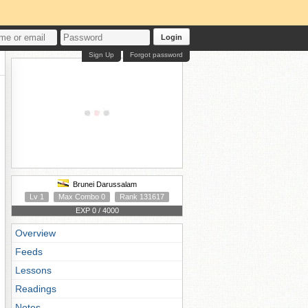
Login
Sign Up
Forgot password
Brunei Darussalam
Lv 1
Max Combo 0
Rank 131617
EXP 0 / 4000
Overview
Feeds
Lessons
Readings
Notes