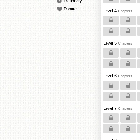
Dictionary
Donate
Level 4
Chapters
Level 5
Chapters
Level 6
Chapters
Level 7
Chapters