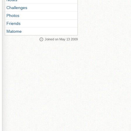
Challenges
Photos
Friends
Matome
Joined on May 13 2009