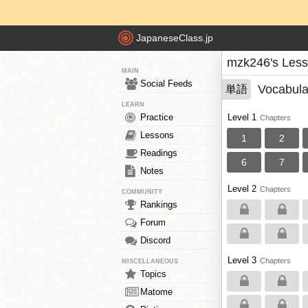
JapaneseClass.jp
mzk246's Les
MAIN
Social Feeds
Vocabula
単語
LEARN
Practice
Level 1
Chapters
Lessons
1
2
Readings
6
7
Notes
Level 2
Chapters
COMMUNITY
Rankings
Forum
Discord
Level 3
Chapters
MISCELLANEOUS
Topics
Matome