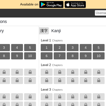
Available on
sons
ry
Kanji
漢字
Level 1
Chapters
3
4
5
1
2
3
4
5
8
9
10
6
7
8
9
10
Level 2
Chapters
Level 3
Chapters