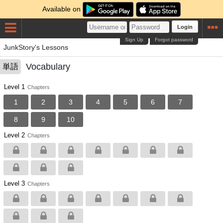
Available on
Login
Sign Up
Forgot password
JunkStory's Lessons
Vocabulary
単語
Level 1
Chapters
1
2
3
4
5
6
7
8
9
10
Level 2
Chapters
Level 3
Chapters