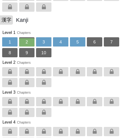
Kanji
漢字
Level 1
Chapters
1
2
3
4
5
6
7
8
9
10
Level 2
Chapters
Level 3
Chapters
Level 4
Chapters