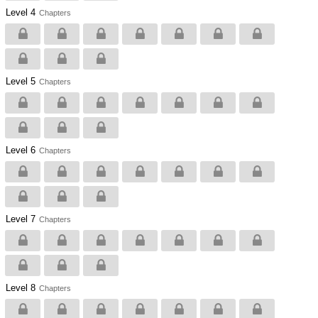
Level 4
Chapters
Level 5
Chapters
Level 6
Chapters
Level 7
Chapters
Level 8
Chapters