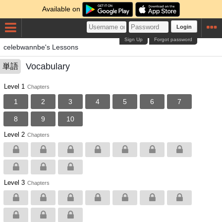
Available on
Login
Sign Up
Forgot password
celebwannbe's Lessons
Vocabulary
単語
Level 1
Chapters
1
2
3
4
5
6
7
8
9
10
Level 2
Chapters
Level 3
Chapters