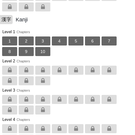
Kanji
漢字
Level 1
Chapters
1
2
3
4
5
6
7
8
9
10
Level 2
Chapters
Level 3
Chapters
Level 4
Chapters