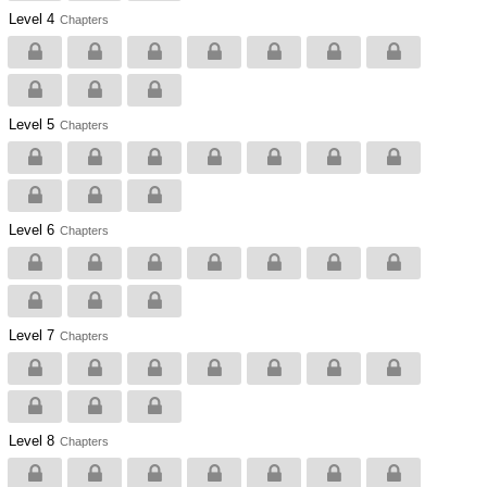
Level 4
Chapters
Level 5
Chapters
Level 6
Chapters
Level 7
Chapters
Level 8
Chapters