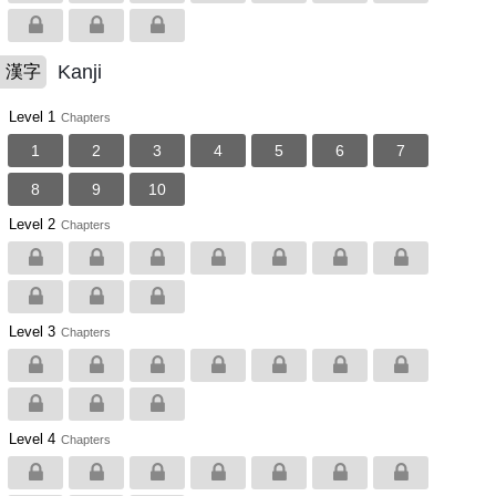
Kanji
漢字
Level 1
Chapters
1
2
3
4
5
6
7
8
9
10
Level 2
Chapters
Level 3
Chapters
Level 4
Chapters