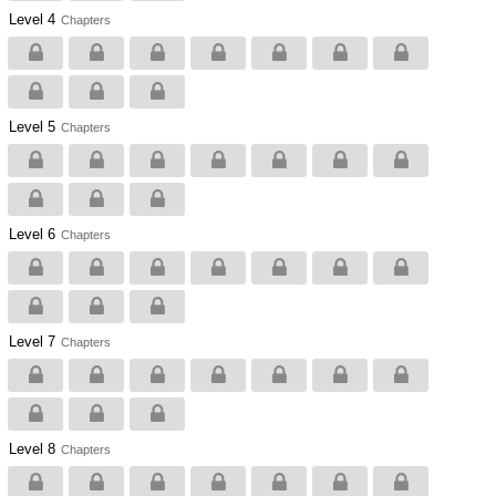
Level 4
Chapters
Level 5
Chapters
Level 6
Chapters
Level 7
Chapters
Level 8
Chapters