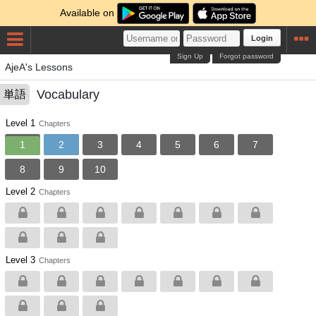
Available on
Login
Sign Up
Forgot password
AjeA's Lessons
Vocabulary
単語
Level 1
Chapters
1
2
3
4
5
6
7
8
9
10
Level 2
Chapters
Level 3
Chapters