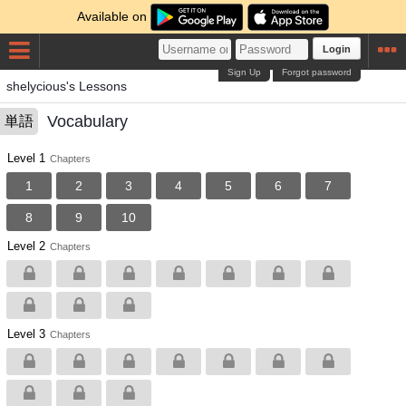
Available on
Login
Sign Up
Forgot password
shelycious's Lessons
Vocabulary
単語
Level 1
Chapters
1
2
3
4
5
6
7
8
9
10
Level 2
Chapters
Level 3
Chapters