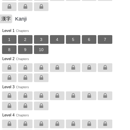
Kanji
漢字
Level 1
Chapters
1
2
3
4
5
6
7
8
9
10
Level 2
Chapters
Level 3
Chapters
Level 4
Chapters