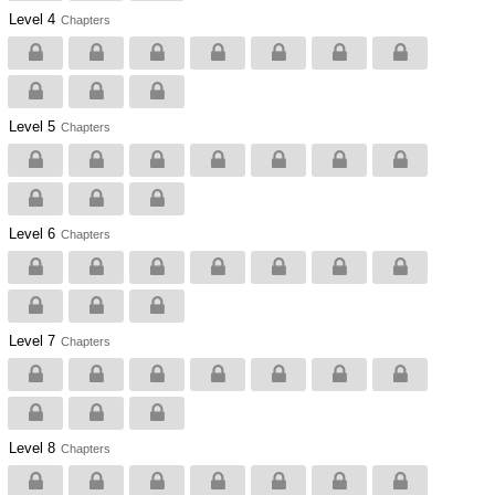
Level 4
Chapters
Level 5
Chapters
Level 6
Chapters
Level 7
Chapters
Level 8
Chapters