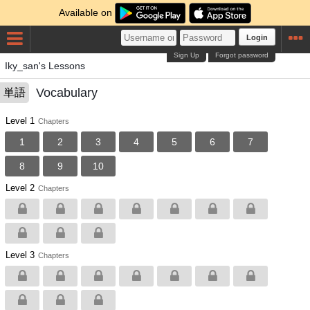
Available on
Login
Sign Up
Forgot password
Iky_san's Lessons
Vocabulary
単語
Level 1
Chapters
1
2
3
4
5
6
7
8
9
10
Level 2
Chapters
Level 3
Chapters