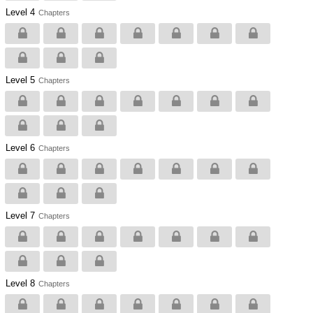
Level 4
Chapters
Level 5
Chapters
Level 6
Chapters
Level 7
Chapters
Level 8
Chapters