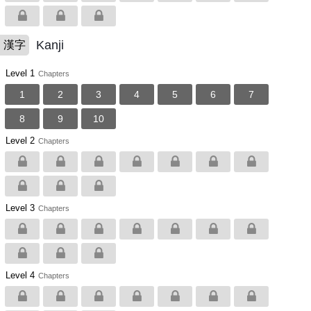
Kanji
漢字
Level 1
Chapters
1
2
3
4
5
6
7
8
9
10
Level 2
Chapters
Level 3
Chapters
Level 4
Chapters