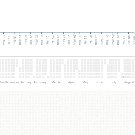
d
22 Wed
29 Wed
05 Wed
20 Mon
27 Mon
03 Mon
19 Sun
26 Sun
02 Sun
16 Thu
21 Tue
23 Thu
28 Tue
30 Thu
04 Tue
06 Thu
18 Sat
25 Sat
01 Sat
08 Sat
Tod
17 Fri
24 Fri
31 Fri
07 Fri
ber
December
January
February
March
April
May
June
July
August