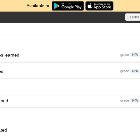
Available on
es learned
grade
N/A
ed
grade
N/A
rned
grade
N/A
ated