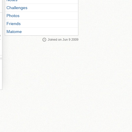
Challenges
Photos
Friends
Matome
ay
Joined on Jun 9 2009