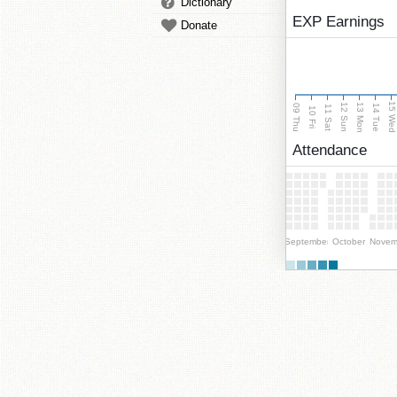
Dictionary
EXP Earnings
Donate
15 We
13 Mon
12 Sun
09 Thu
14 Tue
11 Sat
10 Fri
Attendance
September
October
Novem