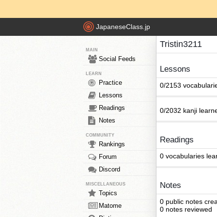
JapaneseClass.jp
Tristin3211
MAIN
Social Feeds
Lessons
LEARN
Practice
0/2153 vocabulari
Lessons
Readings
0/2032 kanji learn
Notes
COMMUNITY
Readings
Rankings
0 vocabularies lea
Forum
Discord
Notes
MISCELLANEOUS
Topics
0 public notes cre
Matome
0 notes reviewed