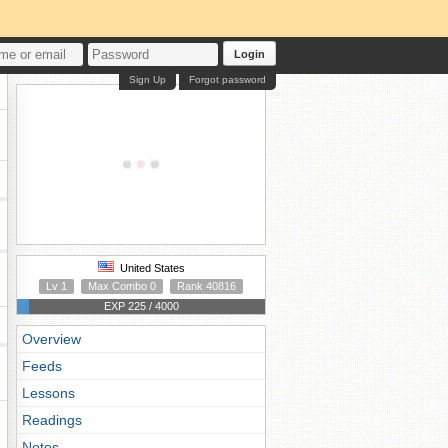
Login
Sign Up
Forgot password
United States
Lv 1
Max Combo 0
Rank 40816
EXP 225 / 4000
Overview
Feeds
Lessons
Readings
Notes