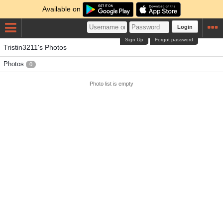
Available on
Login
Sign Up
Forgot password
Tristin3211's Photos
Photos
0
Photo list is empty