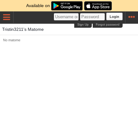
Available on
Login
Sign Up
Forgot password
Tristin3211's Matome
No matome