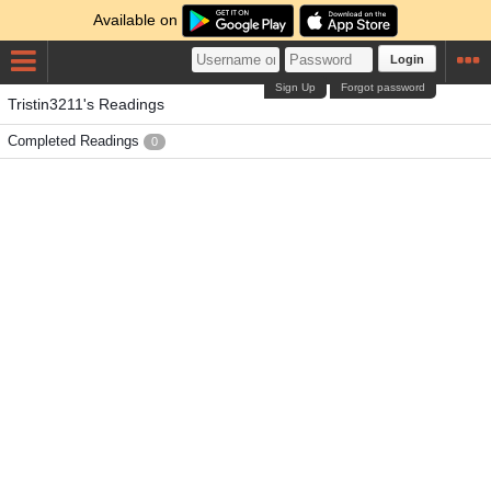
Available on
Login
Sign Up
Forgot password
Tristin3211's Readings
Completed Readings
0