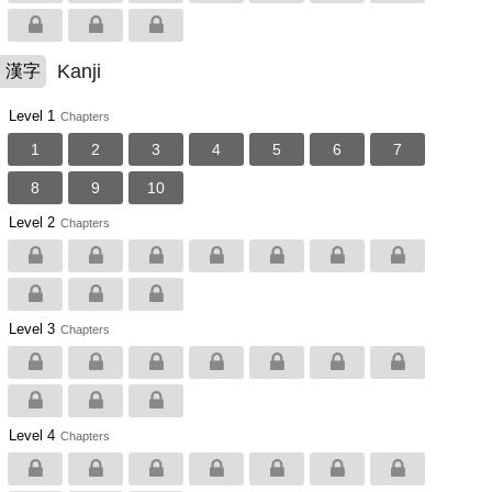
Kanji
漢字
Level 1
Chapters
1
2
3
4
5
6
7
8
9
10
Level 2
Chapters
Level 3
Chapters
Level 4
Chapters