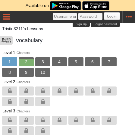
Available on
Login
Sign Up
Forgot password
Tristin3211's Lessons
Vocabulary
単語
Level 1
Chapters
1
2
3
4
5
6
7
8
9
10
Level 2
Chapters
Level 3
Chapters