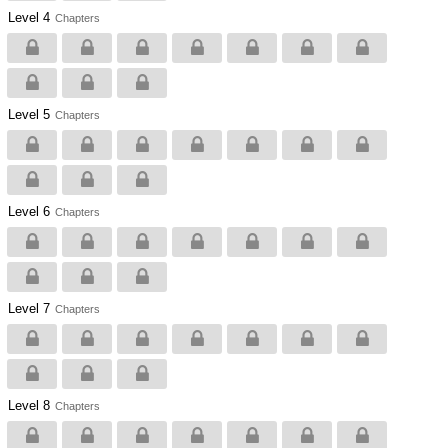
Level 4
Chapters
Level 5
Chapters
Level 6
Chapters
Level 7
Chapters
Level 8
Chapters